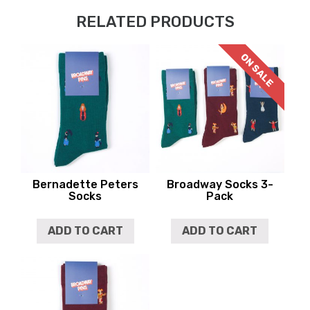
RELATED PRODUCTS
ON SALE
Bernadette Peters
Broadway Socks 3-
Socks
Pack
ADD TO CART
ADD TO CART