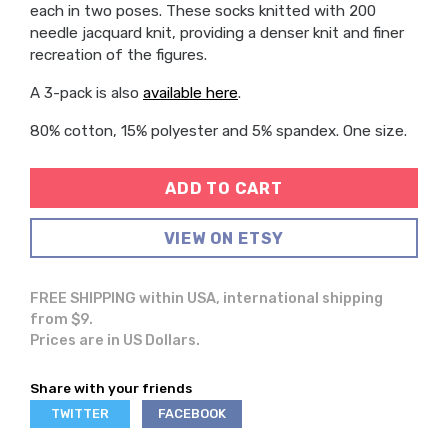
each in two poses. These socks knitted with 200
needle jacquard knit, providing a denser knit and finer
recreation of the figures.
A 3-pack is also
available here
.
80% cotton, 15% polyester and 5% spandex. One size.
ADD TO CART
VIEW ON ETSY
FREE SHIPPING within USA, international shipping
from $9.
Prices are in US Dollars.
Share with your friends
SHARE
SHARE
TWITTER
FACEBOOK
ON
ON