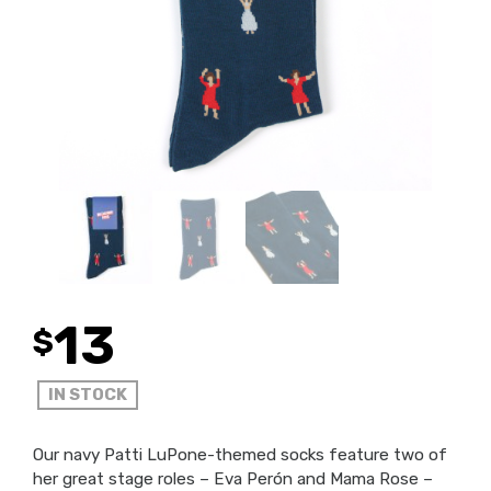
13
$
IN STOCK
Our navy Patti LuPone-themed socks feature two of
her great stage roles – Eva Perón and Mama Rose –