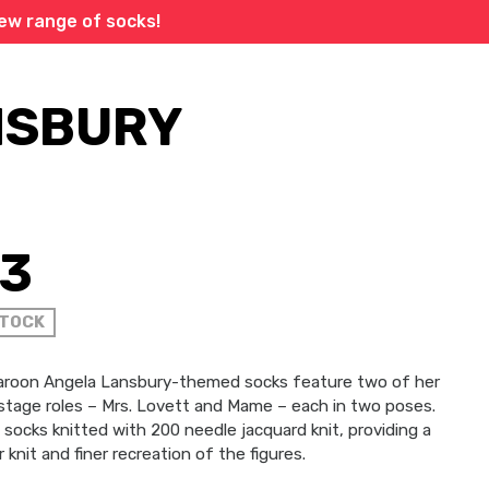
new range of socks!
NSBURY
13
STOCK
aroon Angela Lansbury-themed socks feature two of her
stage roles – Mrs. Lovett and Mame – each in two poses.
socks knitted with 200 needle jacquard knit, providing a
 knit and finer recreation of the figures.