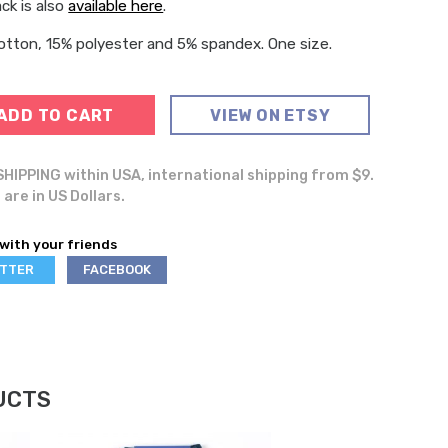
ck is also
available here
.
tton, 15% polyester and 5% spandex. One size.
ADD TO CART
VIEW ON ETSY
HIPPING within USA, international shipping from $9.
 are in US Dollars.
with your friends
ARE
SHARE
ITTER
FACEBOOK
ON
UCTS