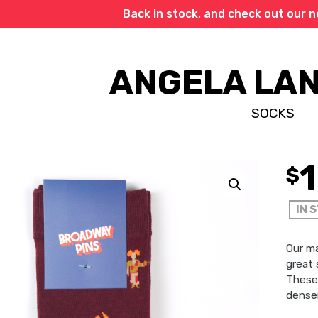
Back in stock, and check out our 
ANGELA LA
SOCKS
$
IN 
Our m
great 
These 
denser